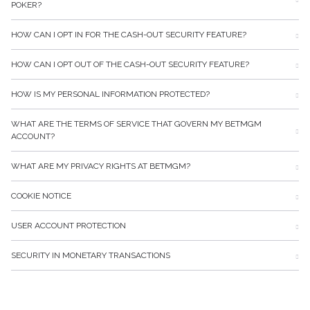
POKER?
HOW CAN I OPT IN FOR THE CASH-OUT SECURITY FEATURE?
HOW CAN I OPT OUT OF THE CASH-OUT SECURITY FEATURE?
HOW IS MY PERSONAL INFORMATION PROTECTED?
WHAT ARE THE TERMS OF SERVICE THAT GOVERN MY BETMGM
ACCOUNT?
WHAT ARE MY PRIVACY RIGHTS AT BETMGM?
COOKIE NOTICE
USER ACCOUNT PROTECTION
SECURITY IN MONETARY TRANSACTIONS