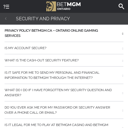
SECURITY AND PRIVACY
PRIVACY POLICY BETMGM.CA – ONTARIO ONLINE GAMING
SERVICES
IS MY ACCOUNT SECURE?
WHAT IS THE CASH-OUT SECURITY FEATURE?
IS IT SAFE FOR ME TO SEND MY PERSONAL AND FINANCIAL
INFORMATION TO BETMGM THROUGH THE INTERNET?
WHAT DO I DO IF I HAVE FORGOTTEN MY SECURITY QUESTION AND
ANSWER?
DO YOU EVER ASK ME FOR MY PASSWORD OR SECURITY ANSWER
OVER A PHONE CALL OR EMAIL?
IS IT LEGAL FOR ME TO PLAY AT BETMGM CASINO AND BETMGM